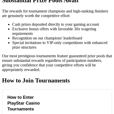
Substantial Prize Pools Await
The rewards for tournament champions and high-ranking finishers
are genuinely worth the competitive effort:
Cash prizes deposited directly to your gaming account
Exclusive bonus offers with favorable 30x wagering
requirements
Recognition on our champions' leaderboard
Special invitations to VIP-only competitions with enhanced
prize structures
Our most prestigious tournaments feature guaranteed prize pools that
ensure substantial rewards regardless of participation numbers,
giving you confidence that your competitive efforts will be
appropriately rewarded.
How to Join Tournaments
How to Enter
From free entries to buy-ins,
here's how to get started in the
PlayStar Casino
action.
Tournaments