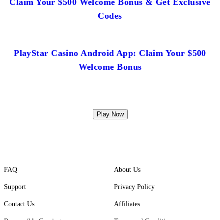
Claim Your $500 Welcome Bonus & Get Exclusive
Codes
PlayStar Casino Android App: Claim Your $500
Welcome Bonus
Play Now
FAQ
About Us
Support
Privacy Policy
Contact Us
Affiliates