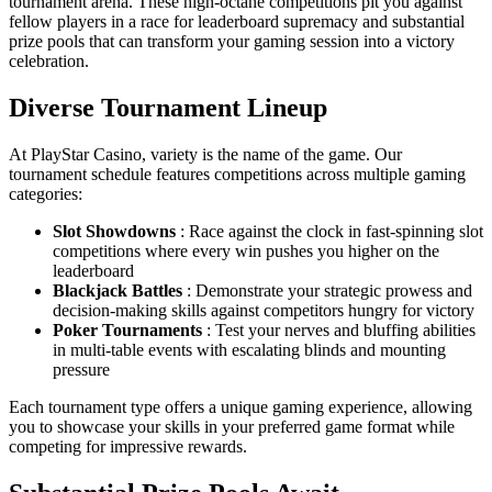
tournament arena. These high-octane competitions pit you against
fellow players in a race for leaderboard supremacy and substantial
prize pools that can transform your gaming session into a victory
celebration.
Diverse Tournament Lineup
At PlayStar Casino, variety is the name of the game. Our
tournament schedule features competitions across multiple gaming
categories:
Slot Showdowns
: Race against the clock in fast-spinning slot
competitions where every win pushes you higher on the
leaderboard
Blackjack Battles
: Demonstrate your strategic prowess and
decision-making skills against competitors hungry for victory
Poker Tournaments
: Test your nerves and bluffing abilities
in multi-table events with escalating blinds and mounting
pressure
Each tournament type offers a unique gaming experience, allowing
you to showcase your skills in your preferred game format while
competing for impressive rewards.