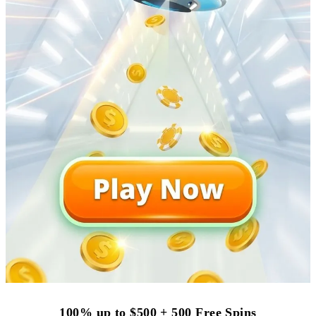
100% up to $500 + 500 Free Spins