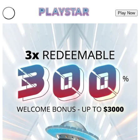
Play Now