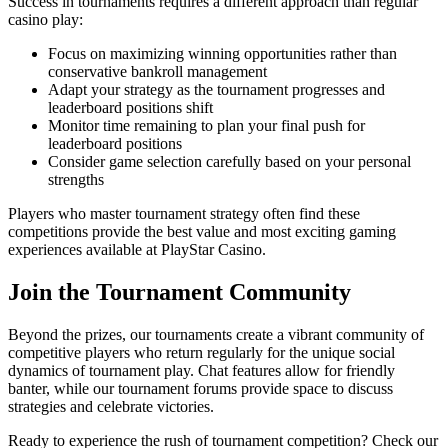
Success in tournaments requires a different approach than regular
casino play:
Focus on maximizing winning opportunities rather than
conservative bankroll management
Adapt your strategy as the tournament progresses and
leaderboard positions shift
Monitor time remaining to plan your final push for
leaderboard positions
Consider game selection carefully based on your personal
strengths
Players who master tournament strategy often find these
competitions provide the best value and most exciting gaming
experiences available at PlayStar Casino.
Join the Tournament Community
Beyond the prizes, our tournaments create a vibrant community of
competitive players who return regularly for the unique social
dynamics of tournament play. Chat features allow for friendly
banter, while our tournament forums provide space to discuss
strategies and celebrate victories.
Ready to experience the rush of tournament competition? Check our