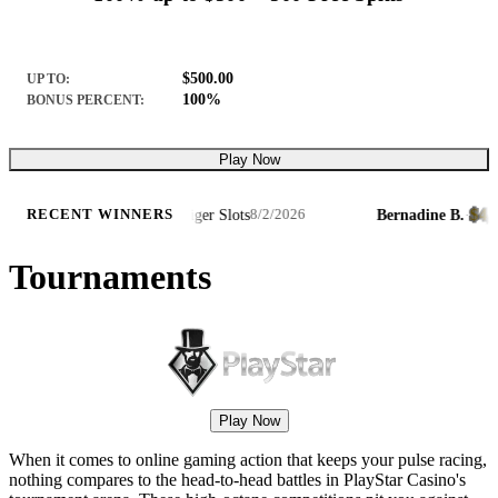
$500.00
UP TO:
100%
BONUS PERCENT:
Play Now
$7,823.09
$4,55
n B.
·
·
Golden Tiger Slots
Bernadine B.
·
RECENT WINNERS
8/2/2026
Tournaments
Play Now
When it comes to online gaming action that keeps your pulse racing,
nothing compares to the head-to-head battles in PlayStar Casino's