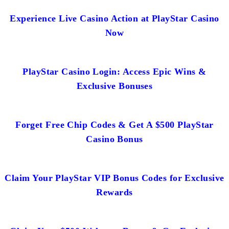
Experience Live Casino Action at PlayStar Casino
Now
PlayStar Casino Login: Access Epic Wins &
Exclusive Bonuses
Forget Free Chip Codes & Get A $500 PlayStar
Casino Bonus
Claim Your PlayStar VIP Bonus Codes for Exclusive
Rewards