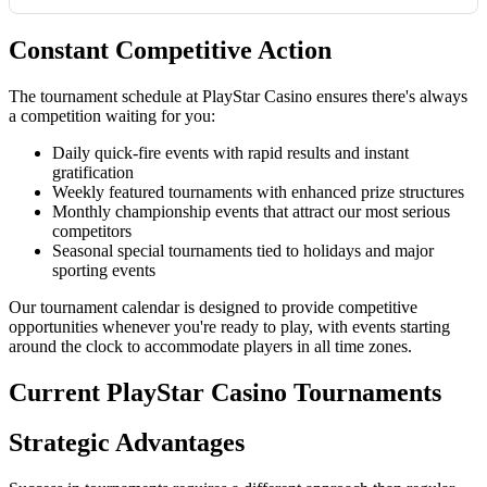
Check Entry Options
Constant Competitive Action
Tournaments offer free entry for new players, affordable
buy-ins starting at just $5, satellite qualifiers for major
The tournament schedule at PlayStar Casino ensures there's always
events, and special opportunities for loyal players.
a competition waiting for you:
Daily quick-fire events with rapid results and instant
Create Account
gratification
Sign up for a PlayStar Casino account if you haven't
Weekly featured tournaments with enhanced prize structures
Monthly championship events that attract our most serious
already.
competitors
Seasonal special tournaments tied to holidays and major
Navigate to Tournaments
sporting events
Go to the tournaments tab.
Our tournament calendar is designed to provide competitive
Browse and Register
opportunities whenever you're ready to play, with events starting
around the clock to accommodate players in all time zones.
Select current or upcoming events and register with one
click.
Current PlayStar Casino Tournaments
Boost with Welcome Bonus
Strategic Advantages
First-time depositors can use the 100% deposit match up
to $500 to build your tournament bankroll.