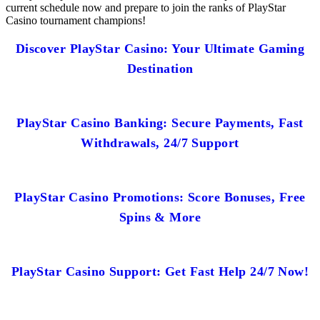
current schedule now and prepare to join the ranks of PlayStar
Casino tournament champions!
Discover PlayStar Casino: Your Ultimate Gaming
Destination
PlayStar Casino Banking: Secure Payments, Fast
Withdrawals, 24/7 Support
PlayStar Casino Promotions: Score Bonuses, Free
Spins & More
PlayStar Casino Support: Get Fast Help 24/7 Now!